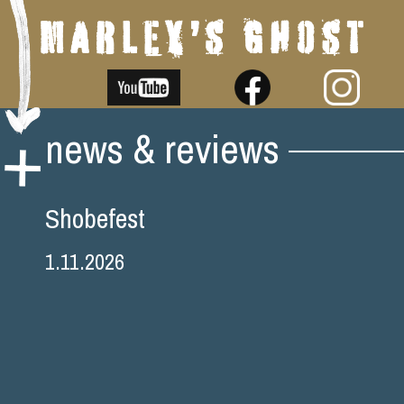
Skip
news & reviews
to
content
Shobefest
1.11.2026