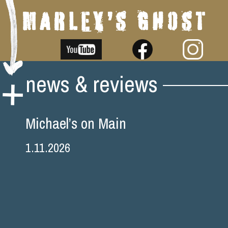
Skip
news & reviews
to
content
Michael’s on Main
1.11.2026