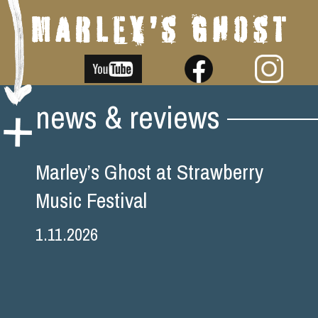
Skip
news & reviews
to
content
Marley’s Ghost at Strawberry
Music Festival
1.11.2026