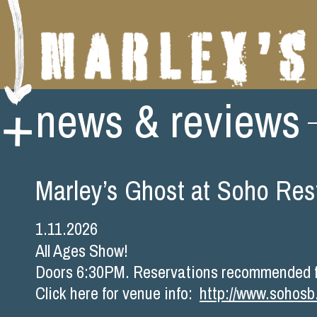
Skip
news & reviews
to
content
Marley’s Ghost at Soho Res
1.11.2026
All Ages Show!
Doors 6:30PM. Reservations recommended fo
Click here for venue info:
http://www.sohos