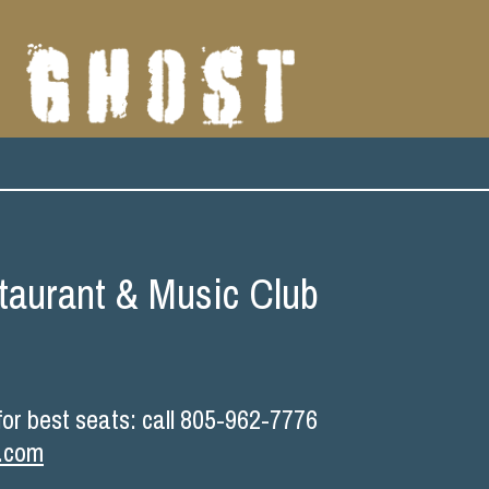
taurant & Music Club
r best seats: call 805-962-7776
b.com