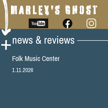
Skip
news & reviews
to
content
Folk Music Center
1.11.2026