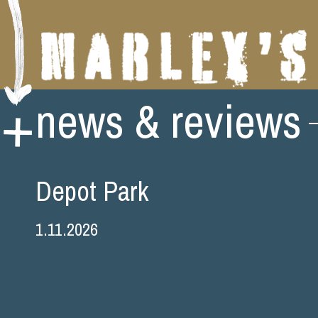
Skip
news & reviews
to
content
Depot Park
1.11.2026