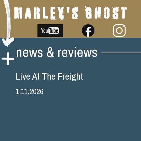
Skip
news & reviews
to
content
Live At The Freight
1.11.2026